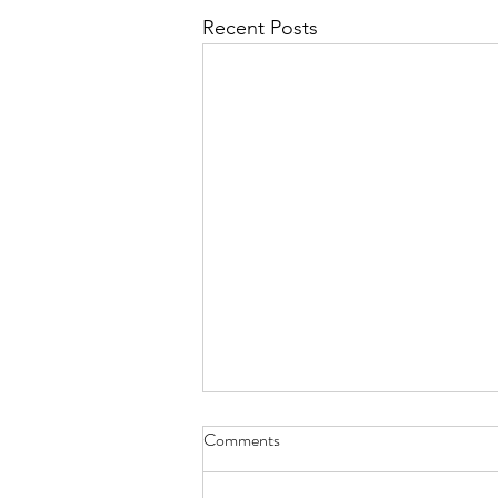
Recent Posts
Comments