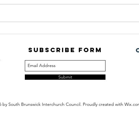
July Newsletter
PORC
Subscribe Form
m
Submit
6
by South Brunswick Interchurch Council. Proudly created with Wix.c