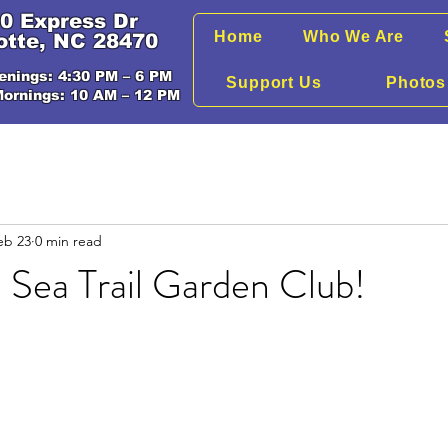
0 Express Dr
Home
Who We Are
otte, NC 28470
enings: 4:30 PM – 6 PM
Support Us
Photos
Mornings: 10 AM – 12 PM
eb 23
0 min read
 Sea Trail Garden Club!