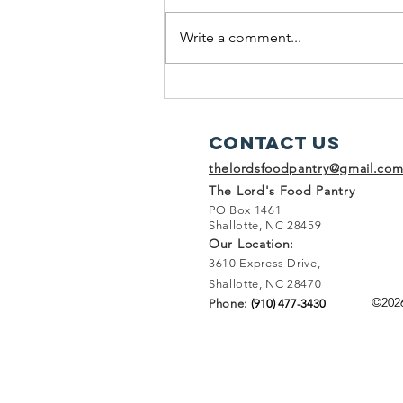
Write a comment...
A Rainy Weekend Adventure at
The Lord's Food Pantry
Contact Us
thelordsfoodpantry@gmail.co
The Lord's Food Pantry
PO Box 1461
Shallotte, NC 28459
Our Location:
3610 Express Drive,
Shallotte, NC 28470
©202
Phone:
(910) 477-3430