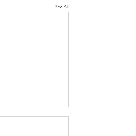
See All