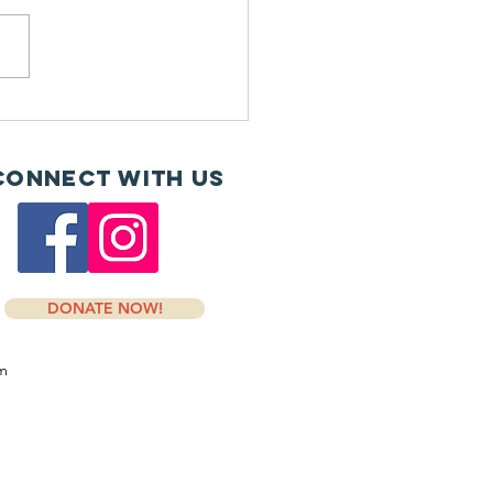
H and Dosher donate
Connect with us
DONATE NOW!
om