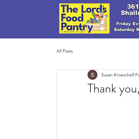
361
Shall
Friday Ev
Saturday 
All Posts
Susan Kroeschell
F
Thank you,