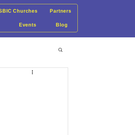
SBIC Churches
Partners
Events
Blog