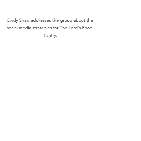
Cindy Shaw addresses the group about the 
social media strategies for The Lord's Food 
Pantry.