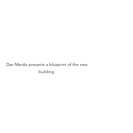
Dan Mardis presents a blueprint of the new 
building .