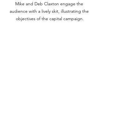
Mike and Deb Claxton engage the 
audience with a lively skit, illustrating the 
objectives of the capital campaign.