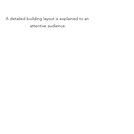
A detailed building layout is explained to an 
attentive audience.