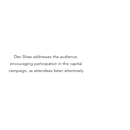
Dan Shaw addresses the audience, 
encouraging participation in the capital 
campaign, as attendees listen attentively.