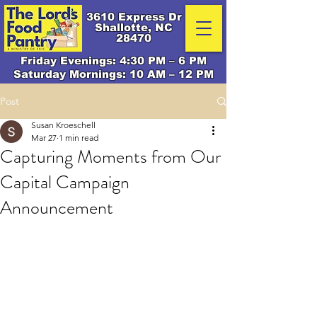
3610 Express Dr
Shallotte, NC
28470
Friday Evenings: 4:30 PM – 6 PM
Saturday Mornings: 10 AM – 12 PM
Post
Susan Kroeschell
Mar 27
1 min read
Capturing Moments from Our
Capital Campaign
Announcement