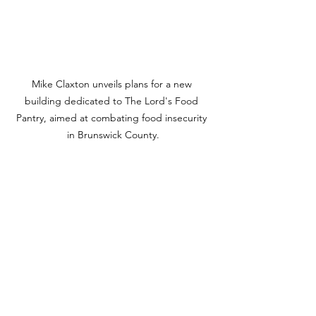
Mike Claxton unveils plans for a new 
building dedicated to The Lord's Food 
Pantry, aimed at combating food insecurity 
in Brunswick County.