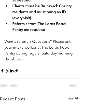
as needed.
Clients must be Brunswick County 
residents and must bring an ID 
(every visit).
Referrals from The Lords Food 
Pantry are required!
Want a referral? Questions? Please ask 
your intake worker at The Lords Food 
Pantry during regular Saturday morning 
distribution. 
See All
Recent Posts