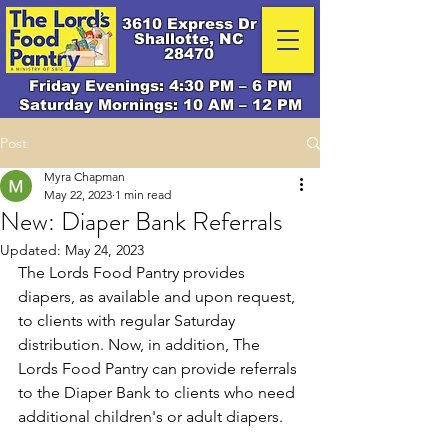
3610 Express Dr
Shallotte, NC
28470
Friday Evenings: 4:30 PM – 6 PM
Saturday Mornings: 10 AM – 12 PM
Post
Myra Chapman
May 22, 2023
1 min read
New: Diaper Bank Referrals
Updated:
May 24, 2023
The Lords Food Pantry provides 
diapers, as available and upon request, 
to clients with regular Saturday 
distribution. Now, in addition, The 
Lords Food Pantry can provide referrals 
to the Diaper Bank to clients who need 
additional children's or adult diapers. 