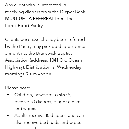
Any client who is interested in 
receiving diapers from the Diaper Bank 
MUST GET A REFERRAL
 from The 
Lords Food Pantry.
Clients who have already been referred 
by the Pantry may pick up diapers once 
a month at the Brunswick Baptist 
Association (address: 1041 Old Ocean 
Highway). Distribution is  Wednesday 
mornings 9 a.m.–noon. 
Please note:
Children, newborn to size 5, 
receive 50 diapers, diaper cream 
and wipes. 
Adults receive 30 diapers, and can 
also receive bed pads and wipes, 