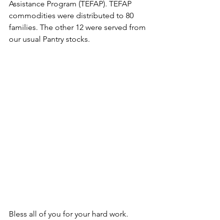
Assistance Program (TEFAP). TEFAP 
commodities were distributed to 80 
families. The other 12 were served from 
our usual Pantry stocks.
Bless all of you for your hard work. 