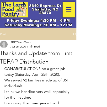
3610 Express Dr
Shallotte, NC
28470
Friday Evenings: 4:30 PM – 6 PM
Saturday Mornings: 10 AM – 12 PM
Post
SBIC Web Team
Apr 26, 2020
1 min read
Thanks and Update from First
TEFAP Distribution
CONGRATULATIONS on a great job 
today (Saturday, April 25th, 2020).
We served 92 families made up of 361 
individuals.
I think we handled very well, especially 
for the first time
For doing The Emergency Food 