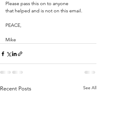
Please pass this on to anyone
that helped and is not on this email.
PEACE,
Mike
See All
Recent Posts