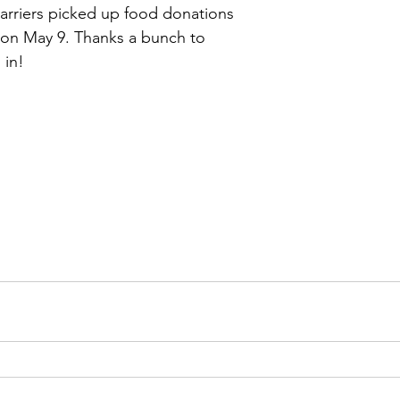
carriers picked up food donations 
on May 9. Thanks a bunch to 
 in!