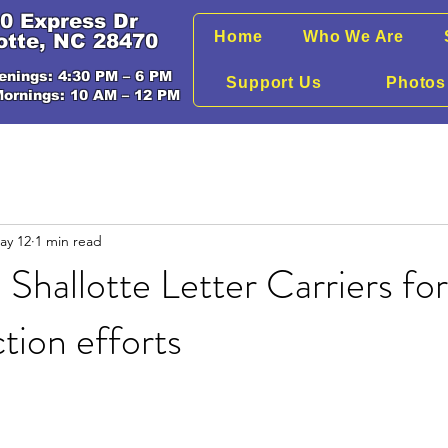
0 Express Dr
Home
Who We Are
otte, NC 28470
enings: 4:30 PM – 6 PM
Support Us
Photos
Mornings: 10 AM – 12 PM
ay 12
1 min read
 Shallotte Letter Carriers fo
ction efforts