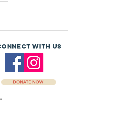
H and Dosher donate
Connect with us
DONATE NOW!
om