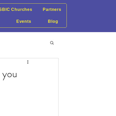
SBIC Churches
Partners
Events
Blog
r you