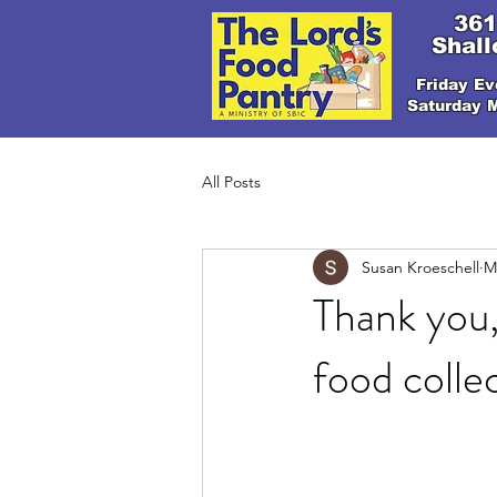
361
Shall
Friday Ev
Saturday 
All Posts
Susan Kroeschell
M
Thank you,
food colle