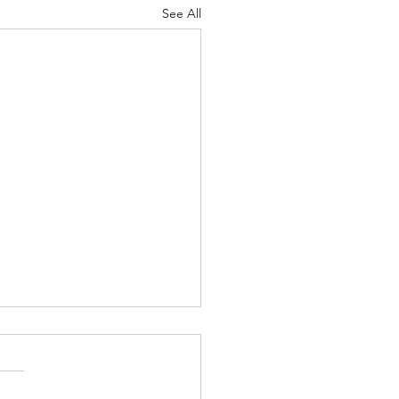
See All