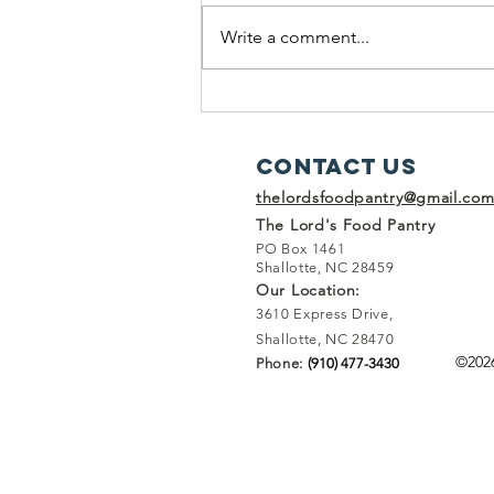
Write a comment...
A Rainy Weekend Adventure at
The Lord's Food Pantry
Contact Us
thelordsfoodpantry@gmail.co
The Lord's Food Pantry
PO Box 1461
Shallotte, NC 28459
Our Location:
3610 Express Drive,
Shallotte, NC 28470
©202
Phone:
(910) 477-3430