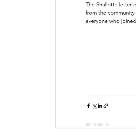
The Shallotte letter 
from the community 
everyone who joined