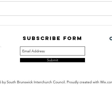
July Newsletter
PORC
Subscribe Form
m
Submit
6
by South Brunswick Interchurch Council. Proudly created with Wix.c