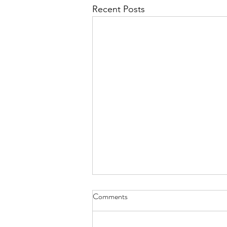
Recent Posts
Comments