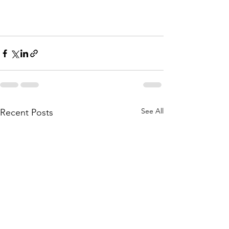
See All
Recent Posts