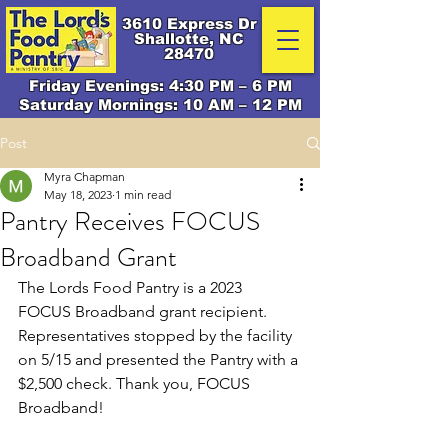
3610 Express Dr
Shallotte, NC
28470
Friday Evenings: 4:30 PM – 6 PM
Saturday Mornings: 10 AM – 12 PM
Post
Myra Chapman
May 18, 2023
1 min read
Pantry Receives FOCUS
Broadband Grant
The Lords Food Pantry is a 2023 
FOCUS Broadband grant recipient. 
Representatives stopped by the facility 
on 5/15 and presented the Pantry with a 
$2,500 check. Thank you, FOCUS 
Broadband!