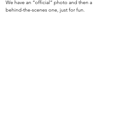
We have an “official” photo and then a 
behind-the-scenes one, just for fun.