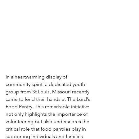
In a heartwarming display of 
community spirit, a dedicated youth 
group from 
St.Louis, 
Missouri recently 
came to lend their hands at The Lord's 
Food Pantry. This remarkable initiative 
not only highlights the importance of 
volunteering but also underscores the 
critical role that food pantries play in 
supporting individuals and families 