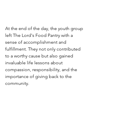
At the end of the day, the youth group 
left The Lord's Food Pantry with a 
sense of accomplishment and 
fulfillment. They not only contributed 
to a worthy cause but also gained 
invaluable life lessons about 
compassion, responsibility, and the 
importance of giving back to the 
community. 