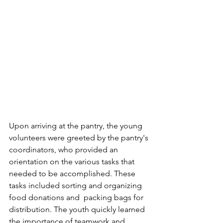
Upon arriving at the pantry, the young 
volunteers were greeted by the pantry's 
coordinators, who provided an 
orientation on the various tasks that 
needed to be accomplished. These 
tasks included sorting and organizing 
food donations and  packing bags for 
distribution. The youth quickly learned 
the importance of teamwork and 