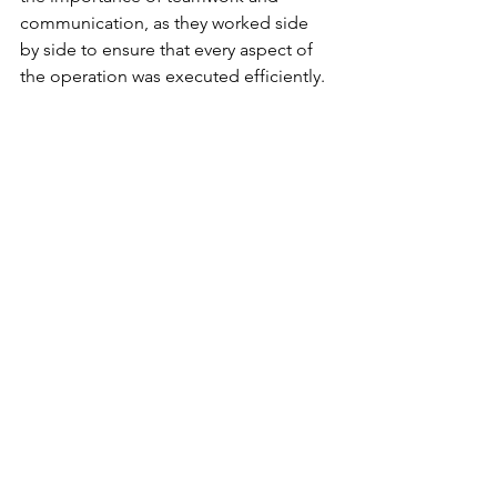
communication, as they worked side 
by side to ensure that every aspect of 
the operation was executed efficiently.