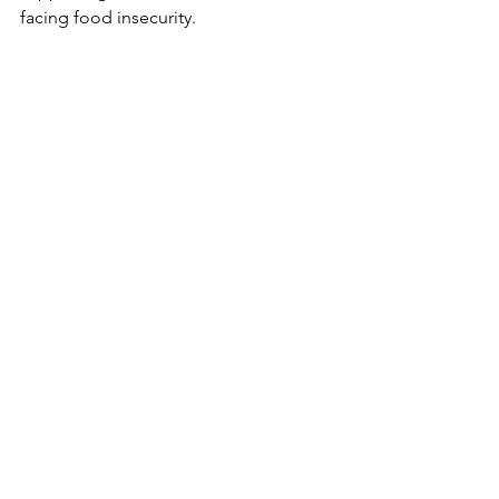
facing food insecurity.