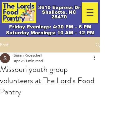
3610 Express Dr
Shallotte, NC
28470
Friday Evenings: 4:30 PM – 6 PM
Saturday Mornings: 10 AM – 12 PM
Post
Susan Kroeschell
Apr 23
1 min read
Missouri youth group
volunteers at The Lord's Food
Pantry