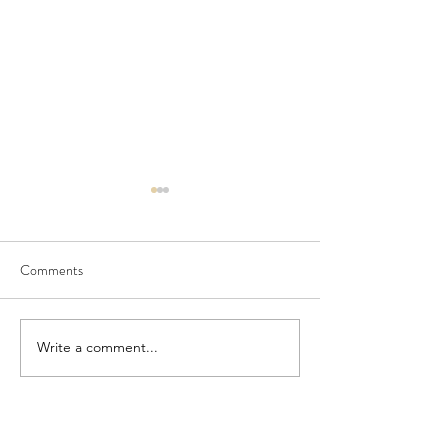
Comments
July Newsletter
PORCH and Doshe
Write a comment...
DONATE NOW!