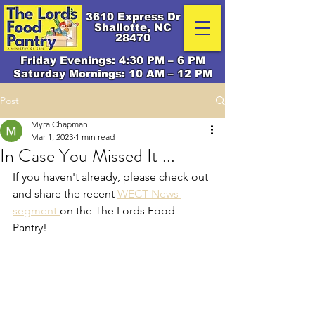
3610 Express Dr
Shallotte, NC
28470
Friday Evenings: 4:30 PM – 6 PM
Saturday Mornings: 10 AM – 12 PM
Post
Myra Chapman
Mar 1, 2023
1 min read
In Case You Missed It ...
If you haven't already, please check out 
and share the recent 
WECT News 
segment 
on the The Lords Food 
Pantry! 