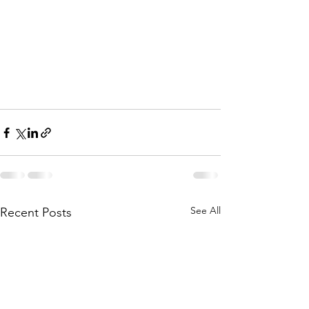
See All
Recent Posts