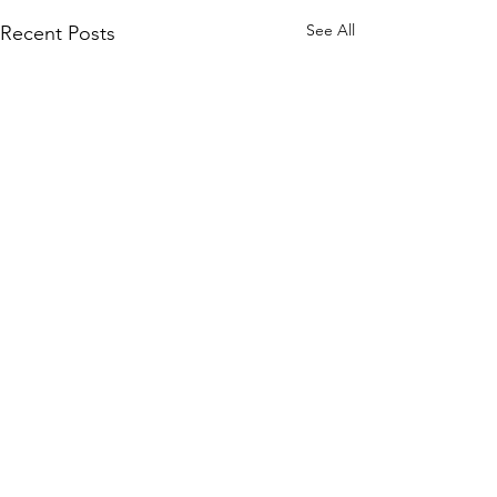
See All
Recent Posts
Comments