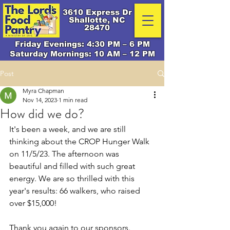
3610 Express Dr
Shallotte, NC
28470
Friday Evenings: 4:30 PM – 6 PM
Saturday Mornings: 10 AM – 12 PM
Post
Myra Chapman
Nov 14, 2023
1 min read
How did we do?
It's been a week, and we are still 
thinking about the CROP Hunger Walk 
on 11/5/23. The afternoon was 
beautiful and filled with such great 
energy. We are so thrilled with this 
year's results: 66 walkers, who raised 
over $15,000! 
Thank you again to our sponsors. 