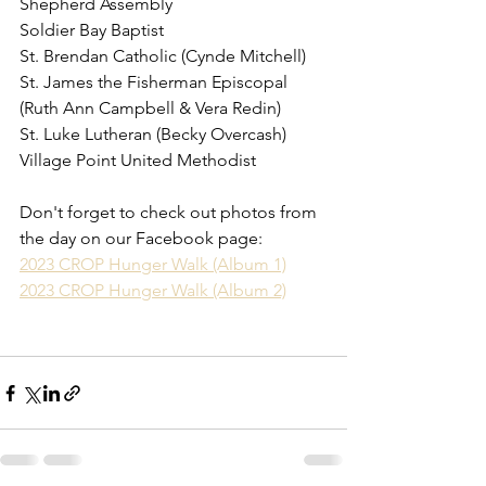
Shepherd Assembly
Soldier Bay Baptist
St. Brendan Catholic (Cynde Mitchell)
St. James the Fisherman Episcopal 
(Ruth Ann Campbell & Vera Redin)
St. Luke Lutheran (Becky Overcash)
Village Point United Methodist
Don't forget to check out photos from 
the day on our Facebook page:
2023 CROP Hunger Walk (Album 1)
2023 CROP Hunger Walk (Album 2)