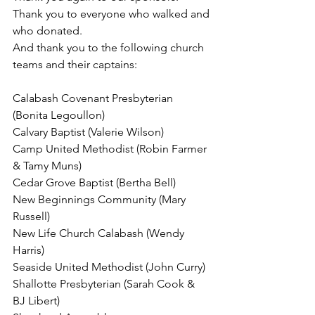
Thank you to everyone who walked and 
who donated. 
And thank you to the following church 
teams and their captains:
Calabash Covenant Presbyterian 
(Bonita Legoullon)
Calvary Baptist (Valerie Wilson)
Camp United Methodist (Robin Farmer 
& Tamy Muns)
Cedar Grove Baptist (Bertha Bell)
New Beginnings Community (Mary 
Russell)
New Life Church Calabash (Wendy 
Harris)
Seaside United Methodist (John Curry)
Shallotte Presbyterian (Sarah Cook & 
BJ Libert)