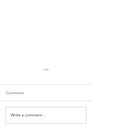
Comments
July Newsletter
PORCH and Doshe
Write a comment...