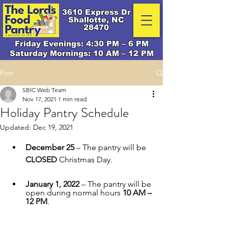
3610 Express Dr
Shallotte, NC
28470
Friday Evenings: 4:30 PM – 6 PM
Saturday Mornings: 10 AM – 12 PM
Post
SBIC Web Team
Nov 17, 2021
1 min read
Holiday Pantry Schedule
Updated:
Dec 19, 2021
December 25
 – The pantry will be 
CLOSED
 Christmas Day.
January 1, 2022
 – The pantry will be 
open during normal hours 
10 AM – 
12 PM
. 