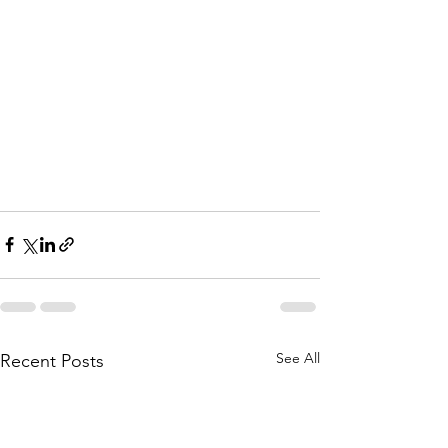
See All
Recent Posts