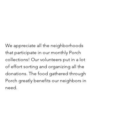
We appreciate all the neighborhoods 
that participate in our monthly Porch 
collections! Our volunteers put in a lot 
of effort sorting and organizing all the 
donations. The food gathered through 
Porch greatly benefits our neighbors in 
need.