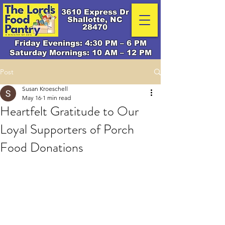
3610 Express Dr
Shallotte, NC
28470
Friday Evenings: 4:30 PM – 6 PM
Saturday Mornings: 10 AM – 12 PM
Post
Susan Kroeschell
May 16
1 min read
Heartfelt Gratitude to Our
Loyal Supporters of Porch
Food Donations