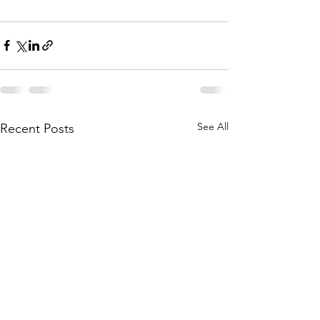
See All
Recent Posts