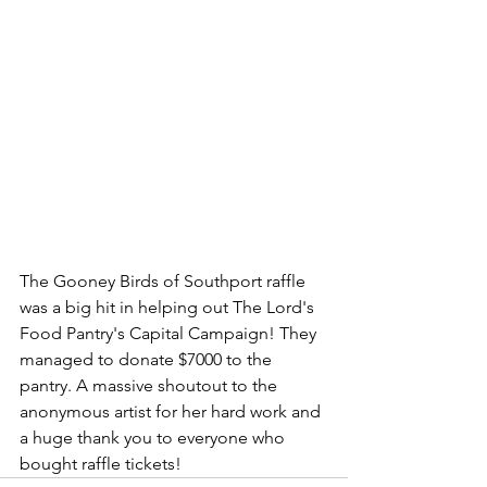
The Gooney Birds of Southport raffle 
was a big hit in helping out The Lord's 
Food Pantry's Capital Campaign! They 
managed to donate $7000 to the 
pantry. A massive shoutout to the 
anonymous artist for her hard work and 
a huge thank you to everyone who 
bought raffle tickets!