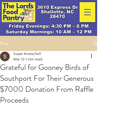
3610 Express Dr
Shallotte, NC
28470
Friday Evenings: 4:30 PM – 6 PM
Saturday Mornings: 10 AM – 12 PM
Post
Susan Kroeschell
Mar 12
1 min read
Grateful for Gooney Birds of
Southport For Their Generous
$7000 Donation From Raffle
Proceeds