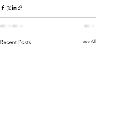
See All
Recent Posts