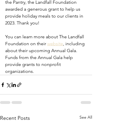
the Pantry, the Landfall Foundation 
awarded a generous grant to help us 
provide holiday meals to our clients in 
2023. Thank you!
You can learn more about The Landfall 
Foundation on their 
website
, including 
about their upcoming Annual Gala. 
Funds from the Annual Gala help 
provide grants to nonprofit 
organizations.
See All
Recent Posts