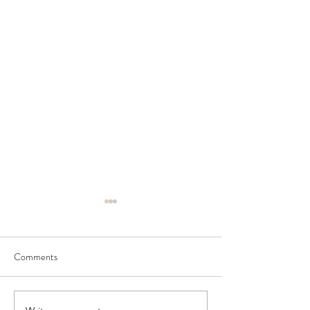
Comments
July Newsletter