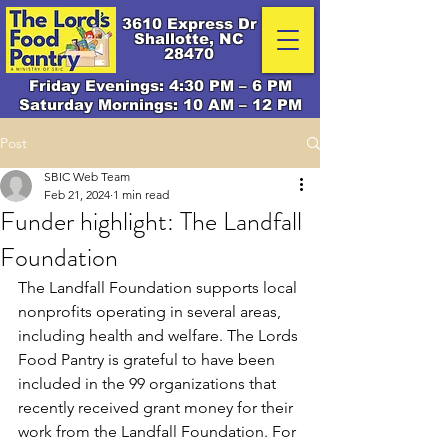
3610 Express Dr
Shallotte, NC
28470
Friday Evenings: 4:30 PM – 6 PM
Saturday Mornings: 10 AM – 12 PM
Post
SBIC Web Team
Feb 21, 2024
1 min read
Funder highlight: The Landfall
Foundation
The Landfall Foundation supports local 
nonprofits operating in several areas, 
including health and welfare. The Lords 
Food Pantry is grateful to have been 
included in the 99 organizations that 
recently received grant money for their 
work from the Landfall Foundation. For 