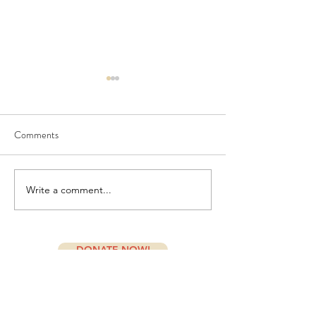
Comments
July Newsletter
PORCH and Doshe
Write a comment...
DONATE NOW!
Subscribe Form