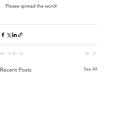
Please spread the word! 
See All
Recent Posts