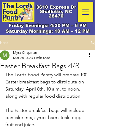
3610 Express Dr
Shallotte, NC
28470
Friday Evenings: 4:30 PM – 6 PM
Saturday Mornings: 10 AM – 12 PM
Post
Myra Chapman
Mar 28, 2023
1 min read
Easter Breakfast Bags 4/8
The Lords Food Pantry will prepare 100 
Easter breakfast bags to distribute on 
Saturday, April 8th, 10 a.m. to noon, 
along with regular food distribution. 
The Easter breakfast bags will include 
pancake mix, syrup, ham steak, eggs, 
fruit and juice.