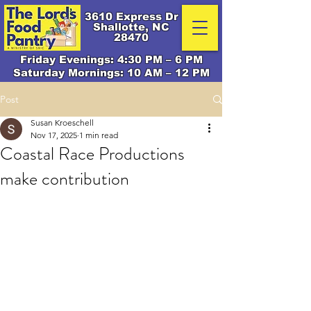
3610 Express Dr
Shallotte, NC
28470
Friday Evenings: 4:30 PM – 6 PM
Saturday Mornings: 10 AM – 12 PM
Post
Susan Kroeschell
Nov 17, 2025
1 min read
Coastal Race Productions
make contribution