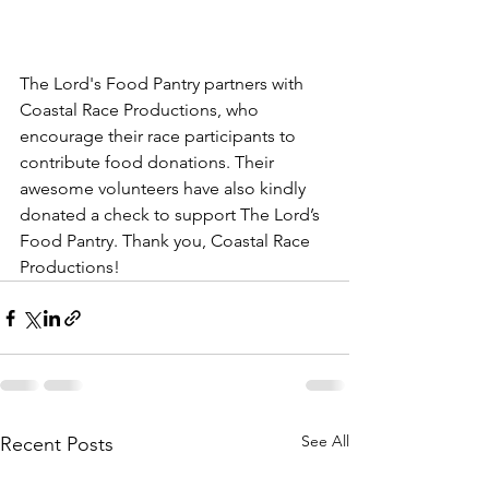
The Lord's Food Pantry partners with 
Coastal Race Productions, who 
encourage their race participants to 
contribute food donations. Their 
awesome volunteers have also kindly 
donated a check to support The Lord’s 
Food Pantry. Thank you, Coastal Race 
Productions!
See All
Recent Posts