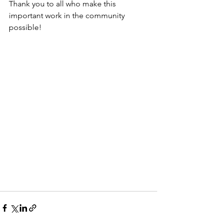
Thank you to all who make this 
important work in the community 
possible!