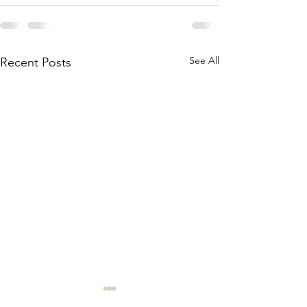
See All
Recent Posts