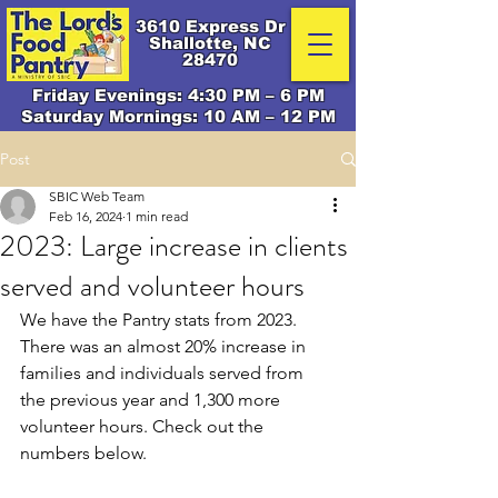
3610 Express Dr
Shallotte, NC
28470
Friday Evenings: 4:30 PM – 6 PM
Saturday Mornings: 10 AM – 12 PM
Post
SBIC Web Team
Feb 16, 2024
1 min read
2023: Large increase in clients
served and volunteer hours
We have the Pantry stats from 2023. 
There was an almost 20% increase in 
families and individuals served from 
the previous year and 1,300 more 
volunteer hours. Check out the 
numbers below.