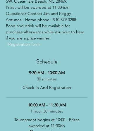
SW, Ocean Isle Beach, NC 28469. 
Prizes will be awarded at 11:30-ish! 
Questions? Contact Jim and Peggy 
Antunes - Home phone - 910.579.3288
Food and drink will be available for 
purchase afterwards while you wait to hear 
if you are a prize winner!
Registration form  
Schedule
9:30 AM - 10:00 AM
30 minutes
Check-in And Registration
10:00 AM - 11:30 AM
1 hour 30 minutes
Tournament begins at 10:00 - Prizes
awarded at 11:30ish