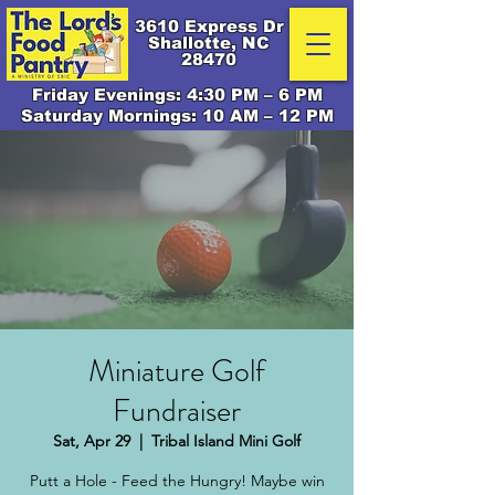
3610 Express Dr
Shallotte, NC
28470
Friday Evenings: 4:30 PM – 6 PM
Saturday Mornings: 10 AM – 12 PM
Miniature Golf
Fundraiser
Sat, Apr 29
  |  
Tribal Island Mini Golf
Putt a Hole - Feed the Hungry! Maybe win