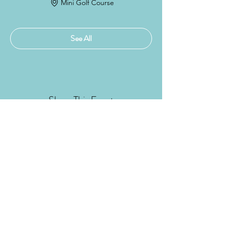
Mini Golf Course
See All
Share This Event
DONATE NOW!
Subscribe Form