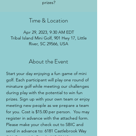
prizes?
Time & Location
Apr 29, 2023, 9:30 AM EDT
Tribal Island Mini Golf, 901 Hwy 17, Little
River, SC 29566, USA
About the Event
Start your day enjoying a fun game of mini 
golf. Each participant will play one round of 
minature golf while meeting our challenges 
during play with the potential to win fun 
prizes. Sign up with your own team or enjoy 
meeting new people as we prepare a team 
for you. Cost is $15.00 per person.  You may 
register in advance with the attached form. 
Please make your check out to SBIC and 
send in advance to: 6181 Castlebrook Way 